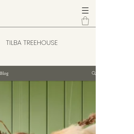
TILBA TREEHOUSE
Blog