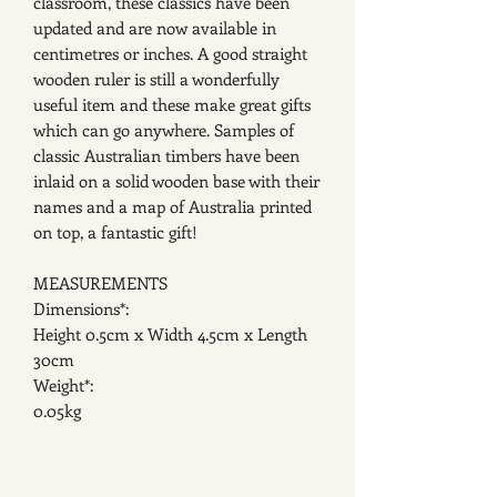
classroom, these classics have been
updated and are now available in
centimetres or inches. A good straight
wooden ruler is still a wonderfully
useful item and these make great gifts
which can go anywhere. Samples of
classic Australian timbers have been
inlaid on a solid wooden base with their
names and a map of Australia printed
on top, a fantastic gift!
MEASUREMENTS
Dimensions*:
Height 0.5cm x Width 4.5cm x Length
30cm
Weight*:
0.05kg