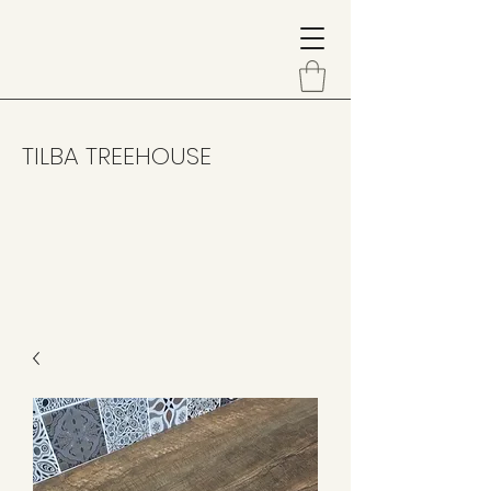
TILBA TREEHOUSE