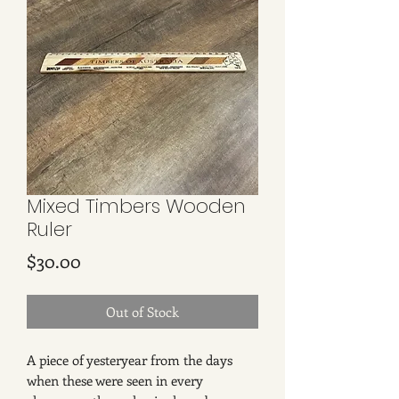
Mixed Timbers Wooden
Ruler
Price
$30.00
Out of Stock
A piece of yesteryear from the days
when these were seen in every