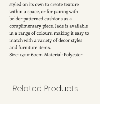
styled on its own to create texture
within a space, or for pairing with
bolder patterned cushions as a
complimentary piece. Jade is available
in a range of colours, making it easy to
match with a variety of decor styles
and furniture items.
Size: 130x160cm Material: Polyester
Related Products
New Arrival
New Arrival