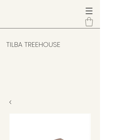
TILBA TREEHOUSE