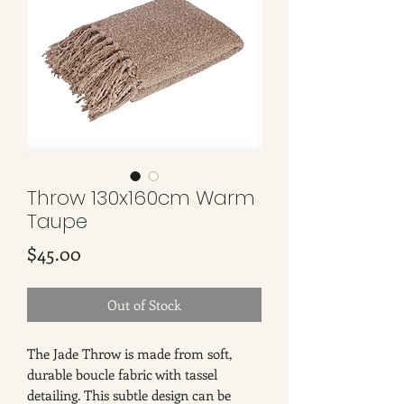
Throw 130x160cm Warm
Taupe
Price
$45.00
Out of Stock
The Jade Throw is made from soft,
durable boucle fabric with tassel
detailing. This subtle design can be