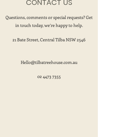
CONTACT US
Questions, comments or special requests? Get
in touch today, we’re happy to help.
21 Bate Street, Central Tilba NSW 2546
Hello@tilbatreehouse.com.au
02 4473 7355