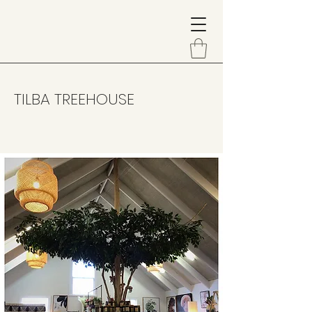
TILBA TREEHOUSE