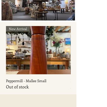
New Arrival
New Arrival
Peppermill - Mallee Small
Peppermill - Sassafras 
Out of stock
Price
$140.00