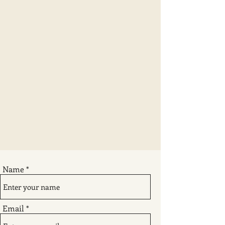
Name
Email