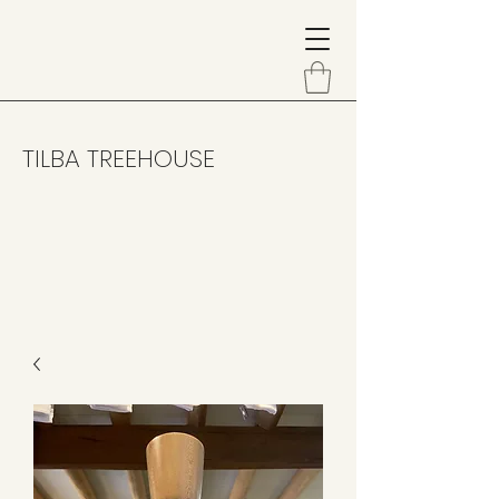
TILBA TREEHOUSE