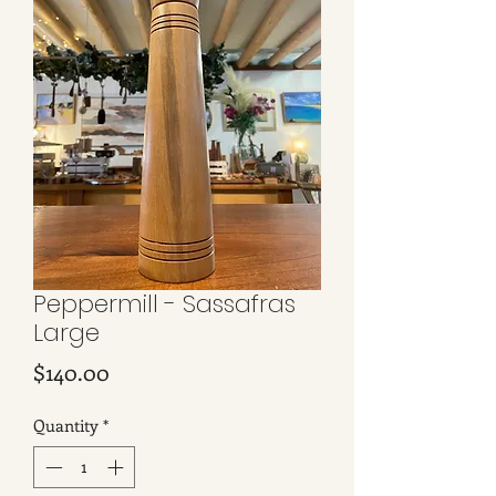
Peppermill - Sassafras
Large
Price
$140.00
Quantity
*