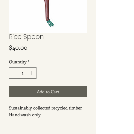
Rice Spoon
Price
$40.00
Quantity
*
Add to Cart
Sustainably collected recycled timber
Hand wash only