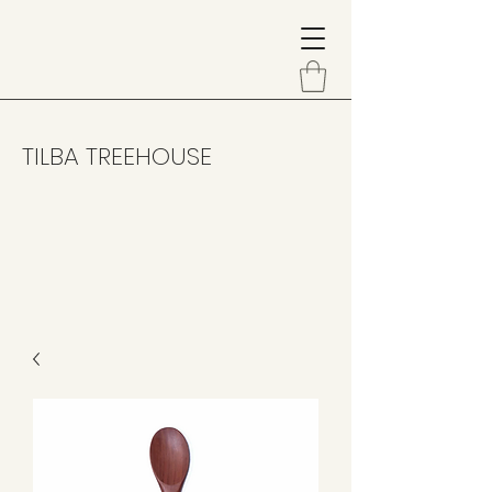
TILBA TREEHOUSE