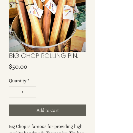
BIG CHOP ROLLING PIN.
Price
$50.00
Quantity
*
Add to Cart
Big Chop is famous for providing high