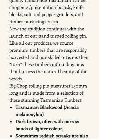
quality handmade Tasmanian Timber
chopping /presentation boards, knife
blocks, salt and pepper grinders, and
timber nurturing cream.
Now the tradition continues with the
launch of our hand turned rolling pin.
Like all our products, we source
premium timbers that are responsibly
harvested and our skilled artisans then
“turn” these timbers into rolling pins
that harness the natural beauty of the
woods.
Big Chop rolling pin measures 430mm
long and is made from a selection of
these stunning Tasmanian Timbers:
Tasmanian Blackwood (Acacia
melanoxylon)
Dark brown, often with narrow
bands of lighter colour.
Sometimes reddish streaks are also