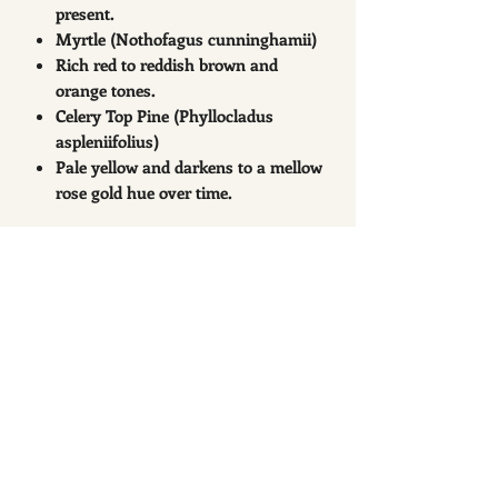
present.
Myrtle (Nothofagus cunninghamii)
Rich red to reddish brown and
orange tones.
Celery Top Pine (Phyllocladus
aspleniifolius)
Pale yellow and darkens to a mellow
rose gold hue over time.
Related Products
New Arrival
New Arrival