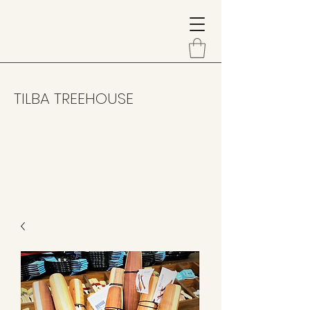
TILBA TREEHOUSE