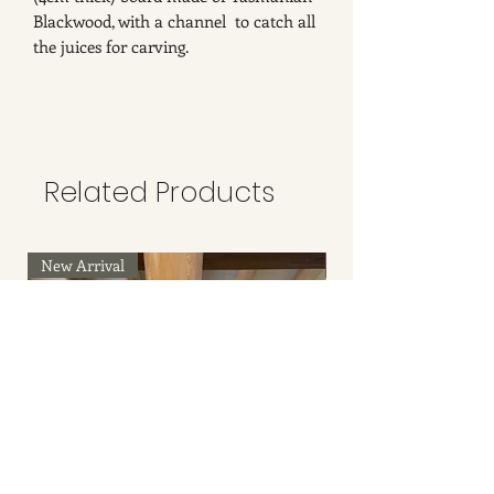
Blackwood, with a channel to catch all
the juices for carving.
Related Products
New Arrival
New Arrival