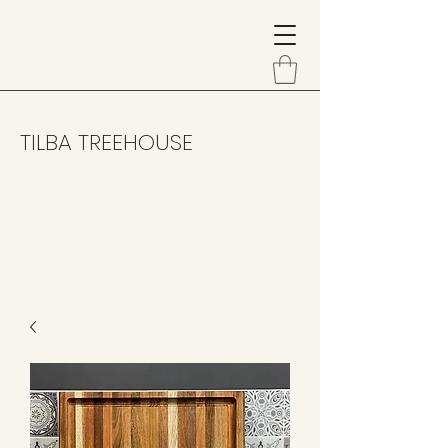
TILBA TREEHOUSE