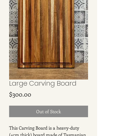
Large Carving Board
Price
$300.00
Out of Stock
This Carving Board is a heavy-duty
(4cm thick) board made of Tasmanian